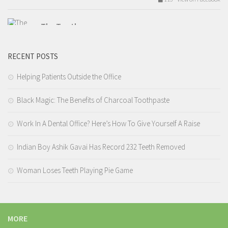
The Tooth
Tuesday, February 14th, 2017 at 9:54am
RECENT POSTS
Valentines day love.
Like The Tooth for the best dental hygiene content!
Helping Patients Outside the Office
Black Magic: The Benefits of Charcoal Toothpaste
209 View on Facebook
Work In A Dental Office? Here’s How To Give Yourself A Raise
The Tooth
Tuesday, February 14th, 2017 at 7:12am
Indian Boy Ashik Gavai Has Record 232 Teeth Removed
4.I tell you that you need a filling but you wait 9 years before you
Woman Loses Teeth Playing Pie Game
actually get it done.
7 Reasons Why Your Dentist Hates You – The Tooth
MORE
This one is the worst. Some people really believe that the dentist is the