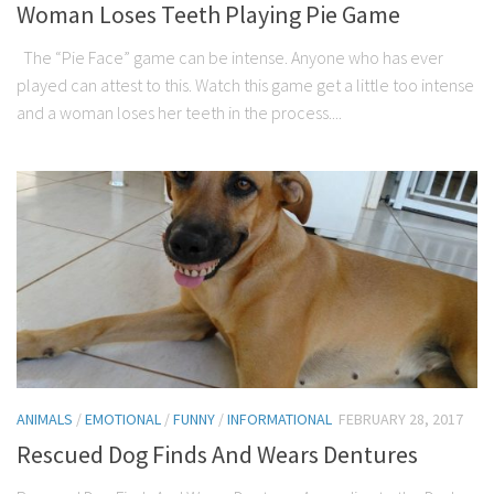
Woman Loses Teeth Playing Pie Game
The “Pie Face” game can be intense. Anyone who has ever
played can attest to this. Watch this game get a little too intense
and a woman loses her teeth in the process....
ANIMALS
/
EMOTIONAL
/
FUNNY
/
INFORMATIONAL
FEBRUARY 28, 2017
Rescued Dog Finds And Wears Dentures