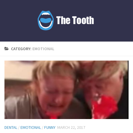
CATEGORY:
EMOTIONAL
DENTAL
/
EMOTIONAL
/
FUNNY
MARCH 22, 2017