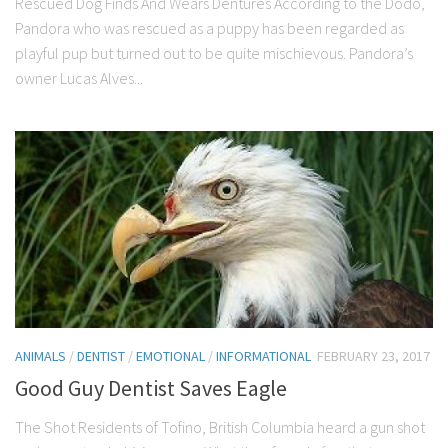
Rescued Dog Finds And Wears Dentures According to the Dodo,
Pandora who was rescued as a puppy has been regarded as
playful pup but turned out to be quite mischievous. Pandora’s
owner Lucas Alves...
ANIMALS
/
DENTIST
/
EMOTIONAL
/
INFORMATIONAL
FEBRUARY 23, 2017
Good Guy Dentist Saves Eagle
The Shot Residents of Tofino, British Columbia heard a gun shot