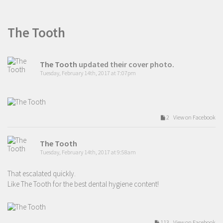
The Tooth
The Tooth
updated their cover photo.
Tuesday, February 14th, 2017 at 7:07pm
2 View on Facebook
The Tooth
Tuesday, February 14th, 2017 at 9:58am
That escalated quickly.
Like The Tooth for the best dental hygiene content!
113 View on Facebook