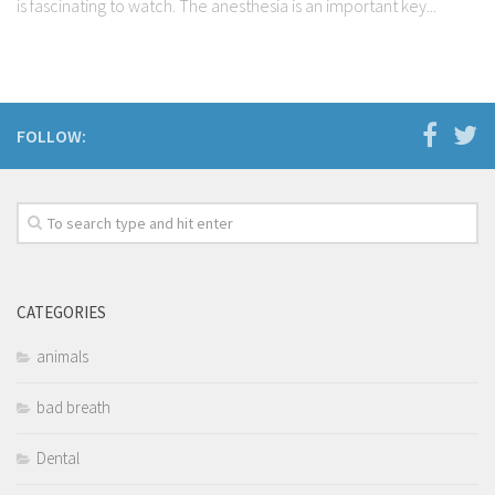
is fascinating to watch. The anesthesia is an important key...
FOLLOW:
CATEGORIES
animals
bad breath
Dental