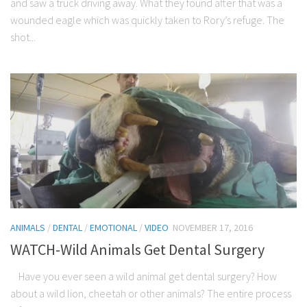
and saw a truck driving away. What they found after that was a
wounded eagle which was quickly taken to Rory’s refuge. The
shot...
ANIMALS
/
DENTAL
/
EMOTIONAL
/
VIDEO
NOVEMBER 17, 2016
WATCH-Wild Animals Get Dental Surgery
Have you ever seen a wild animal get dental surgery? How
about a wild lion, cheetah or other animals? The entire process