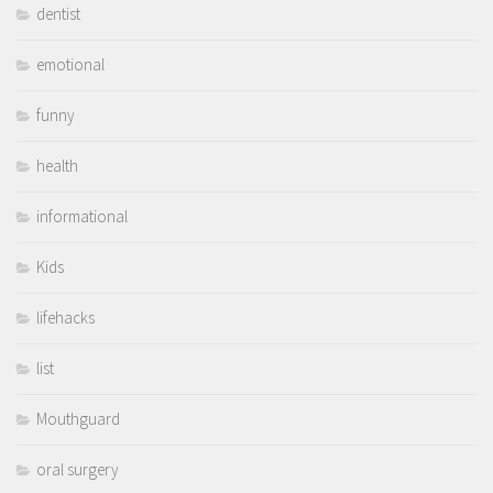
dentist
emotional
funny
health
informational
Kids
lifehacks
list
Mouthguard
oral surgery