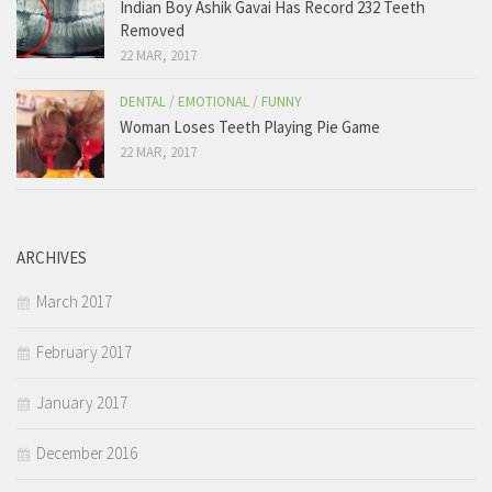
Indian Boy Ashik Gavai Has Record 232 Teeth
Removed
22 MAR, 2017
DENTAL
/
EMOTIONAL
/
FUNNY
Woman Loses Teeth Playing Pie Game
22 MAR, 2017
ARCHIVES
March 2017
February 2017
January 2017
December 2016