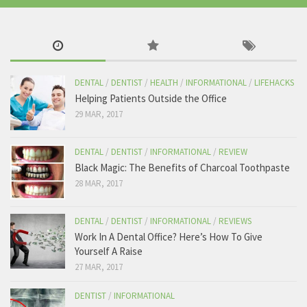
cause of their tooth problems when all we are trying to do is help.
the-tooth.com
View on Facebook
The Tooth
DENTAL
/
DENTIST
/
HEALTH
/
INFORMATIONAL
/
LIFEHACKS
Friday, January 27th, 2017 at 4:02am
Helping Patients Outside the Office
29 MAR, 2017
Me when i brush my teeth.
Like The Tooth for the best dental content!
DENTAL
/
DENTIST
/
INFORMATIONAL
/
REVIEW
Black Magic: The Benefits of Charcoal Toothpaste
28 MAR, 2017
569 View on Facebook
DENTAL
/
DENTIST
/
INFORMATIONAL
/
REVIEWS
Work In A Dental Office? Here’s How To Give
Yourself A Raise
27 MAR, 2017
DENTIST
/
INFORMATIONAL