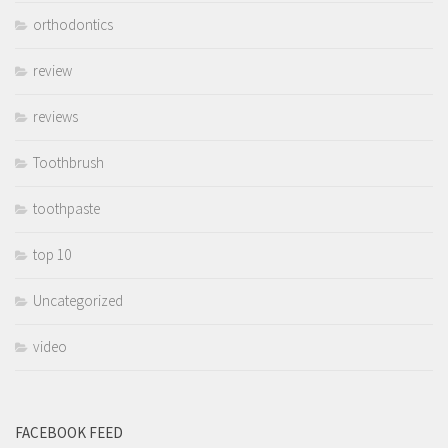
orthodontics
review
reviews
Toothbrush
toothpaste
top 10
Uncategorized
video
FACEBOOK FEED