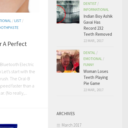
DENTIST
/
INFORMATIONAL
Indian Boy Ashik
TIONAL
/
LIST
/
Gavai Has
OOTHPASTE
Record 232
Teeth Removed
22 MAR, 2017
r A Perfect
DENTAL
/
EMOTIONAL
/
 Bluetooth Electric
FUNNY
et’s start with the
Woman Loses
Teeth Playing
rush. The Oral-B
Pie Game
speed faster than a
22 MAR, 2017
. (No really,...
ARCHIVES
March 2017