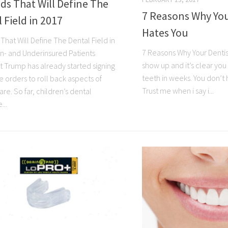
ds That Will Define The
7 Reasons Why You
 Field in 2017
Hates You
That Will Define The Dental Field in
7 Reasons Why Your Dentis
Un- and Underinsured Patients
show up and it’s clear yo
t Trump has already started signing
teeth in weeks. You don’t h
e orders to roll back aspects of
Trust me when i say i...
e. So far, children’s dental
...