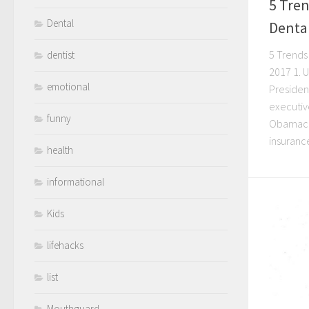
5 Tren
Dental
Dental
5 Trends 
dentist
2017 1. 
emotional
Presiden
executiv
funny
Obamacar
insurance
health
informational
Kids
lifehacks
list
Mouthguard