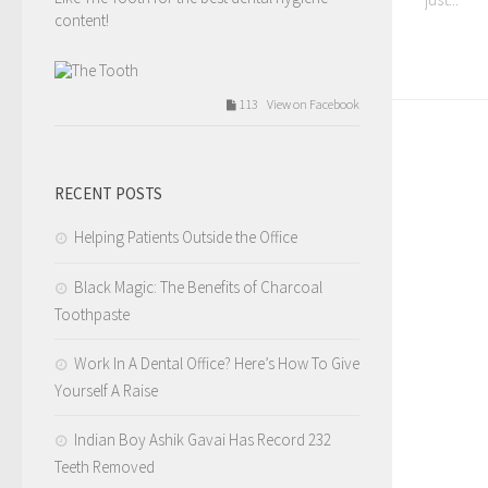
content!
113 View on Facebook
The Tooth
Tuesday, February 14th, 2017 at 9:54am
RECENT POSTS
Valentines day love.
Helping Patients Outside the Office
Like The Tooth for the best dental hygiene
content!
Black Magic: The Benefits of Charcoal
Toothpaste
209 View on Facebook
Work In A Dental Office? Here’s How To Give
Yourself A Raise
The Tooth
Tuesday, February 14th, 2017 at 7:12am
Indian Boy Ashik Gavai Has Record 232
Teeth Removed
4.I tell you that you need a filling but you wait