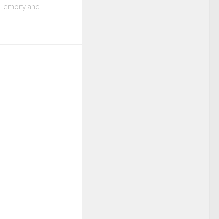
ly lemony and