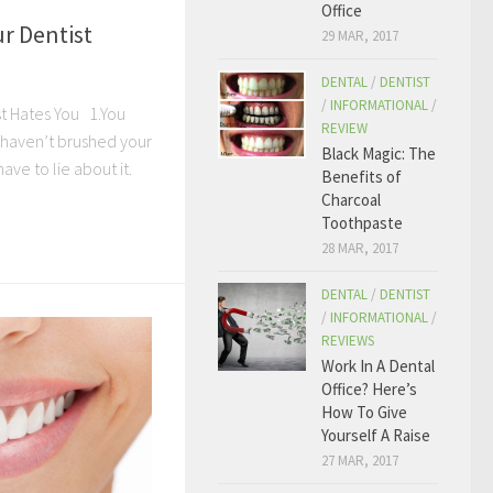
Office
r Dentist
29 MAR, 2017
DENTAL
/
DENTIST
/
INFORMATIONAL
/
t Hates You 1.You
REVIEW
u haven’t brushed your
Black Magic: The
ave to lie about it.
Benefits of
Charcoal
Toothpaste
28 MAR, 2017
DENTAL
/
DENTIST
/
INFORMATIONAL
/
REVIEWS
Work In A Dental
Office? Here’s
How To Give
Yourself A Raise
27 MAR, 2017