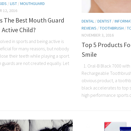
KIDS
/
LIST
/
MOUTHGUARD
 12, 2016
Is The Best Mouth Guard
DENTAL
/
DENTIST
/
INFORMA
REVIEWS
/
TOOTHBRUSH
/
T
 Active Child?
NOVEMBER 3, 2016
olved in sports and being active is
Top 5 Products Fo
eficial for many reasons, but nobody
Smile
lose their teeth while playing a sport.
h guards are not created equally. Let
1. Oral-B Black 7000 with
Rechargeable Toothbrush L
obvious product, a toothb
black accelerates to top 
high performance sports car