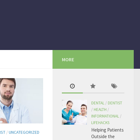
MORE
DENTAL
/
DENTIST
/
HEALTH
/
INFORMATIONAL
/
LIFEHACKS
Helping Patients
IST
/
UNCATEGORIZED
Outside the