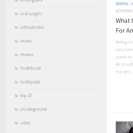
DENTAL
/
NOVEMBER
oral surgery
What 
orthodontics
For An
review
Being inv
very ben
reviews
wants to 
All mout
Toothbrush
me tell...
toothpaste
top 10
Uncategorized
video