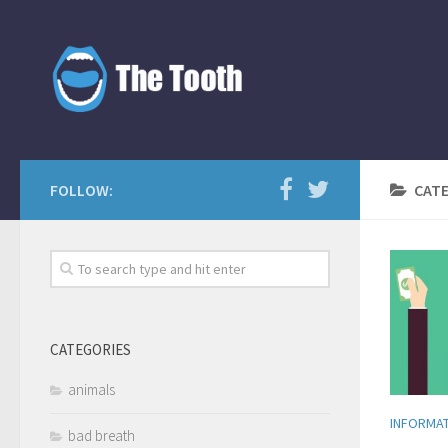
FOLLOW:
CAT
CATEGORIES
animals
INFORMA
bad breath