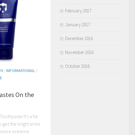
February 2017
January 2017
December 2016
November 2016
October 2016
TH
/
INFORMATIONAL
/
E
astes On the
Toothpaste It’s a far
 get the bright smile
o more extreme