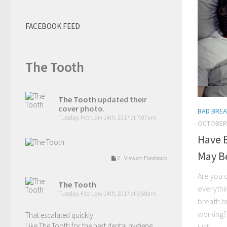
FACEBOOK FEED
The Tooth
The Tooth
updated their
cover photo.
BAD BREA
Tuesday, February 14th, 2017 at 7:07pm
OCTOBER 
Have B
May Be
2 View on Facebook
Are you 
The Tooth
everythin
Tuesday, February 14th, 2017 at 9:58am
breath bu
working? 
That escalated quickly.
Like The Tooth for the best dental hygiene
just...