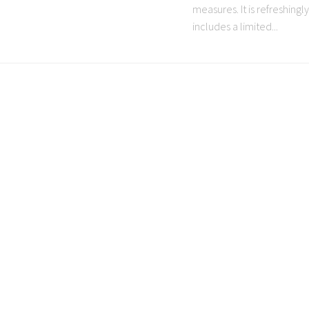
measures. It is refreshing
includes a limited...