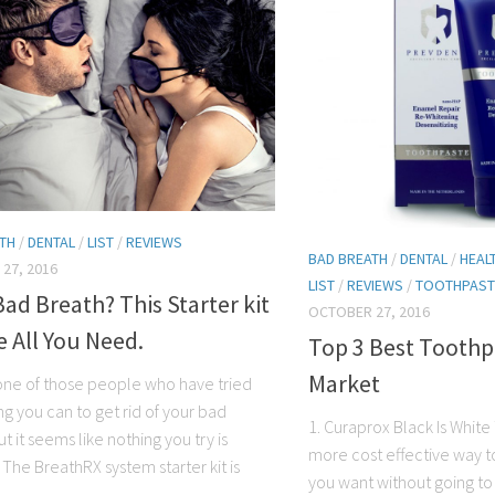
TH
/
DENTAL
/
LIST
/
REVIEWS
BAD BREATH
/
DENTAL
/
HEAL
27, 2016
LIST
/
REVIEWS
/
TOOTHPAST
ad Breath? This Starter kit
OCTOBER 27, 2016
 All You Need.
Top 3 Best Toothp
Market
one of those people who have tried
g you can to get rid of your bad
1. Curaprox Black Is White 
t it seems like nothing you try is
more cost effective way to
The BreathRX system starter kit is
you want without going t