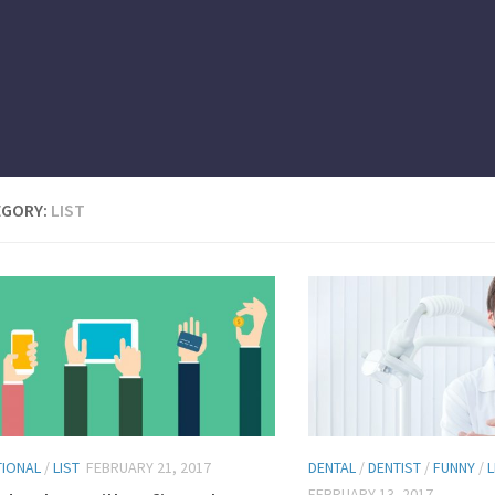
EGORY:
LIST
TIONAL
/
LIST
FEBRUARY 21, 2017
DENTAL
/
DENTIST
/
FUNNY
/
L
FEBRUARY 13, 2017