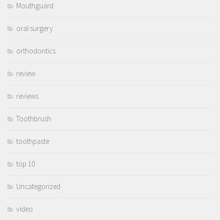
Mouthguard
oral surgery
orthodontics
review
reviews
Toothbrush
toothpaste
top 10
Uncategorized
video