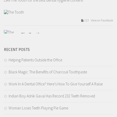
Like The Tooth for the best dental hygiene content!
113 View on Facebook
The Tooth
Tuesday, February 14th, 2017 at 9:54am
RECENT POSTS
Valentines day love.
Like The Tooth for the best dental hygiene content!
Helping Patients Outside the Office
Black Magic: The Benefits of Charcoal Toothpaste
209 View on Facebook
Work In A Dental Office? Here’s How To Give Yourself A Raise
The Tooth
Tuesday, February 14th, 2017 at 7:12am
Indian Boy Ashik Gavai Has Record 232 Teeth Removed
4.I tell you that you need a filling but you wait 9 years before you
Woman Loses Teeth Playing Pie Game
actually get it done.