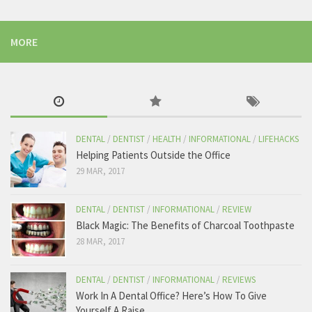
7 Reasons Why Your Dentist Hates You – The Tooth
MORE
This one is the worst. Some people really believe that the dentist is the
cause of their tooth problems when all we are trying to do is help.
the-tooth.com
View on Facebook
The Tooth
DENTAL
/
DENTIST
/
HEALTH
/
INFORMATIONAL
/
LIFEHACKS
Friday, January 27th, 2017 at 4:02am
Helping Patients Outside the Office
29 MAR, 2017
Me when i brush my teeth.
Like The Tooth for the best dental content!
DENTAL
/
DENTIST
/
INFORMATIONAL
/
REVIEW
Black Magic: The Benefits of Charcoal Toothpaste
28 MAR, 2017
569 View on Facebook
DENTAL
/
DENTIST
/
INFORMATIONAL
/
REVIEWS
Work In A Dental Office? Here’s How To Give
Yourself A Raise