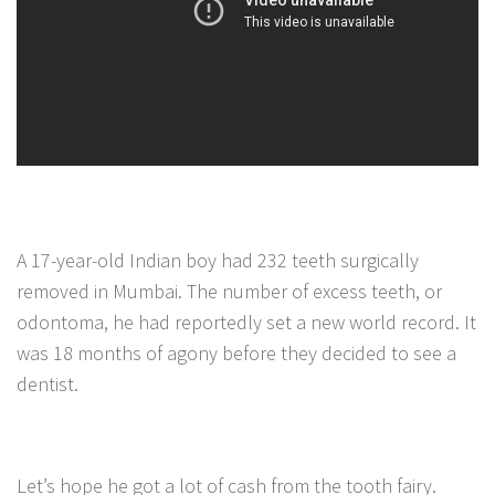
A 17-year-old Indian boy had 232 teeth surgically
removed in Mumbai. The number of excess teeth, or
odontoma, he had reportedly set a new world record. It
was 18 months of agony before they decided to see a
dentist.
Let’s hope he got a lot of cash from the tooth fairy.