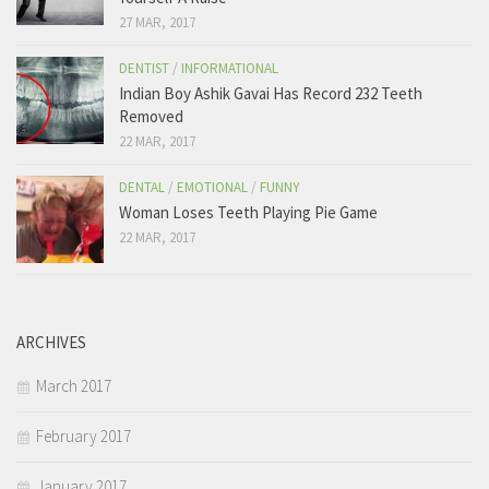
27 MAR, 2017
DENTIST
/
INFORMATIONAL
Indian Boy Ashik Gavai Has Record 232 Teeth
Removed
22 MAR, 2017
DENTAL
/
EMOTIONAL
/
FUNNY
Woman Loses Teeth Playing Pie Game
22 MAR, 2017
ARCHIVES
March 2017
February 2017
January 2017