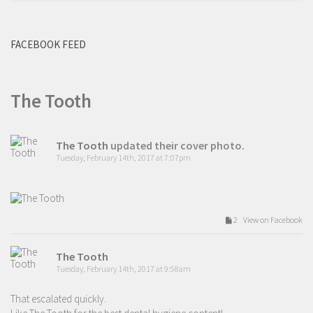
FACEBOOK FEED
The Tooth
The Tooth
updated their cover photo.
Tuesday, February 14th, 2017 at 7:07pm
2 View on Facebook
The Tooth
Tuesday, February 14th, 2017 at 9:58am
That escalated quickly.