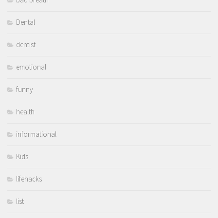
Dental
dentist
emotional
funny
health
informational
Kids
lifehacks
list