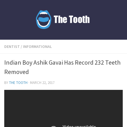
DENTIST
/
INFORMATIONAL
Indian Boy Ashik Gavai Has Record 232 Teeth
Removed
BY
THE TOOTH
·
MARCH 22, 2017