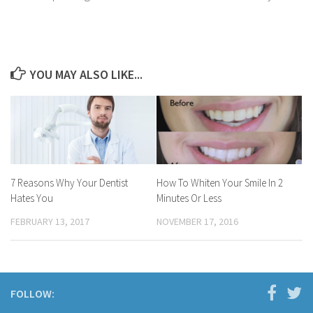
YOU MAY ALSO LIKE...
7 Reasons Why Your Dentist
How To Whiten Your Smile In 2
Hates You
Minutes Or Less
FEBRUARY 13, 2017
NOVEMBER 17, 2016
FOLLOW: