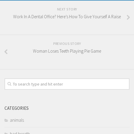
NEXT STORY
Work In A Dental Office? Here’s How To Give Yourself A Raise
PREVIOUS STORY
Woman Loses Teeth Playing Pie Game
CATEGORIES
animals
bad breath