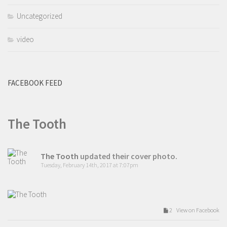
Uncategorized
video
FACEBOOK FEED
The Tooth
The Tooth
updated their cover photo.
Tuesday, February 14th, 2017 at 7:07pm
2 View on Facebook