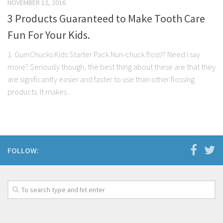
NOVEMBER 12, 2016
3 Products Guaranteed to Make Tooth Care
Fun For Your Kids.
1. GumChucks Kids Starter Pack Nun-chuck floss!? Need I say
more? Seriously though, the best thing about these are that they
are significantly easier and faster to use than other flossing
products. It makes...
FOLLOW: