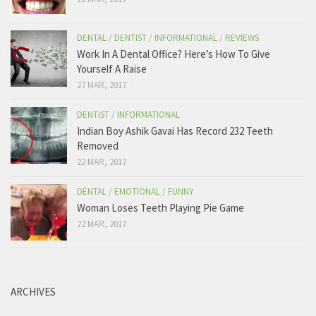
569 View on Facebook
DENTAL
/
DENTIST
/
INFORMATIONAL
/
REVIEWS
Work In A Dental Office? Here’s How To Give
Yourself A Raise
27 MAR, 2017
DENTIST
/
INFORMATIONAL
Indian Boy Ashik Gavai Has Record 232 Teeth
Removed
22 MAR, 2017
DENTAL
/
EMOTIONAL
/
FUNNY
Woman Loses Teeth Playing Pie Game
22 MAR, 2017
ARCHIVES