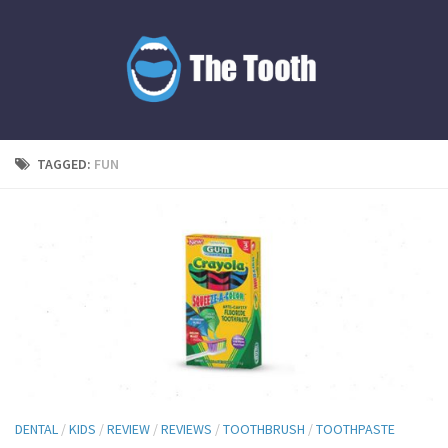
TAGGED:
FUN
DENTAL
/
KIDS
/
REVIEW
/
REVIEWS
/
TOOTHBRUSH
/
TOOTHPASTE