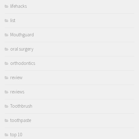
lifehacks
list
Mouthguard
oral surgery
orthodontics
review
reviews
Toothbrush
toothpaste
top 10