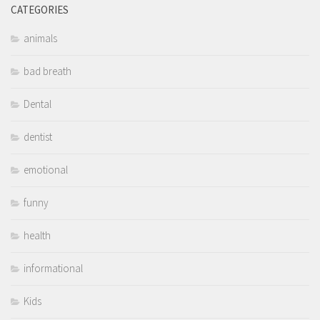
CATEGORIES
animals
bad breath
Dental
dentist
emotional
funny
health
informational
Kids