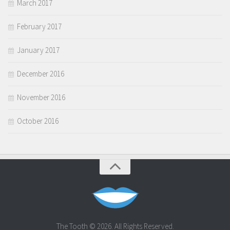
March 2017
February 2017
January 2017
December 2016
November 2016
October 2016
The Tooth © 2026. All Rights Reserved.