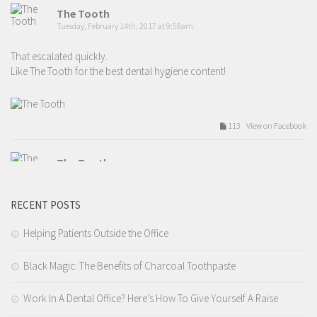
The Tooth
Tuesday, February 14th, 2017 at 9:58am
That escalated quickly.
Like The Tooth for the best dental hygiene content!
113 View on Facebook
The Tooth
Tuesday, February 14th, 2017 at 9:54am
RECENT POSTS
Valentines day love.
Like The Tooth for the best dental hygiene content!
Helping Patients Outside the Office
Black Magic: The Benefits of Charcoal Toothpaste
209 View on Facebook
Work In A Dental Office? Here’s How To Give Yourself A Raise
The Tooth