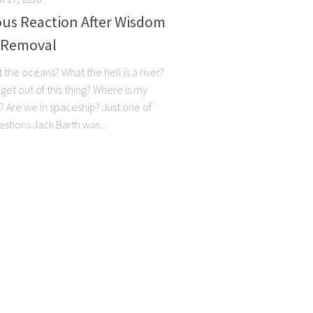
ous Reaction After Wisdom
 Removal
 the oceans? What the hell is a river?
get out of this thing? Where is my
d? Are we in spaceship? Just one of
stions Jack Barth was...