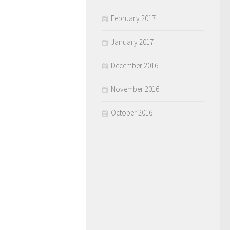
February 2017
January 2017
December 2016
November 2016
October 2016