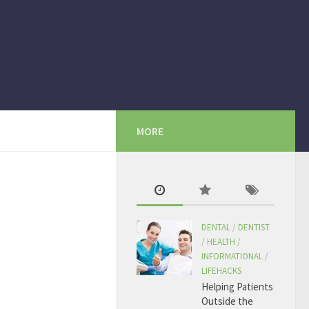
MORE
DENTAL
/
DENTIST
/
HEALTH
/
INFORMATIONAL
/
LIFEHACKS
Helping Patients
Outside the