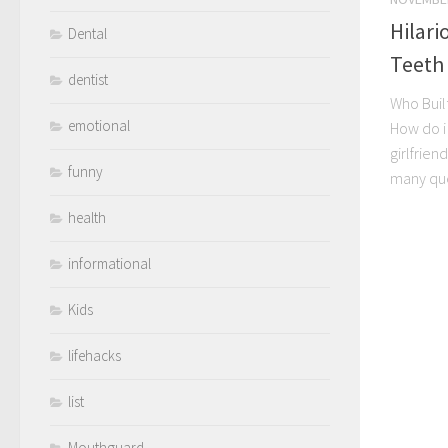
Hilari
Dental
Teeth
dentist
Who Built
emotional
How do i 
girlfrien
funny
many que
health
informational
Kids
lifehacks
list
Mouthguard