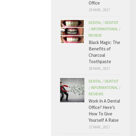
Office
29 MAR, 2017
DENTAL
/
DENTIST
/
INFORMATIONAL
/
REVIEW
Black Magic: The
Benefits of
Charcoal
Toothpaste
28 MAR, 2017
DENTAL
/
DENTIST
/
INFORMATIONAL
/
REVIEWS
Work In A Dental
Office? Here’s
How To Give
Yourself A Raise
27 MAR, 2017