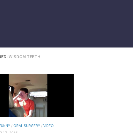
GED:
WISDOM TEETH
FUNNY
/
ORAL SURGERY
/
VIDEO
 17, 2016