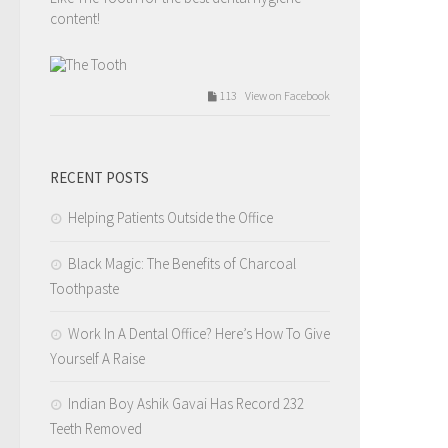
content!
113 View on Facebook
The Tooth
Tuesday, February 14th, 2017 at 9:54am
RECENT POSTS
Valentines day love.
Helping Patients Outside the Office
Like The Tooth for the best dental hygiene
content!
Black Magic: The Benefits of Charcoal
Toothpaste
209 View on Facebook
Work In A Dental Office? Here’s How To Give
Yourself A Raise
The Tooth
Tuesday, February 14th, 2017 at 7:12am
Indian Boy Ashik Gavai Has Record 232
Teeth Removed
4.I tell you that you need a filling but you wait