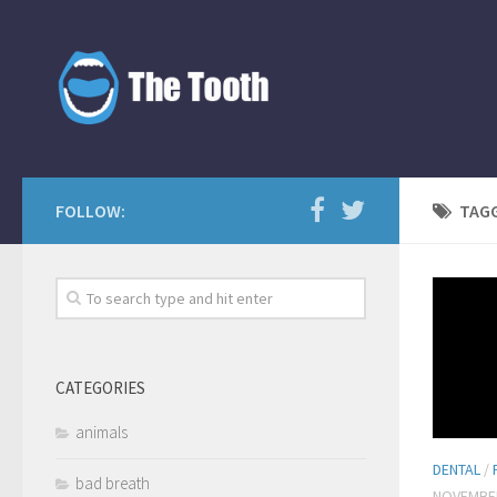
FOLLOW:
TAG
CATEGORIES
animals
DENTAL
/
bad breath
NOVEMBER