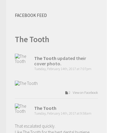
FACEBOOK FEED
The Tooth
The Tooth
updated their
cover photo.
Tuesday, February 14th, 2017 at 7:07pm
2 View on Facebook
The Tooth
Tuesday, February 14th, 2017 at 9:58am
That escalated quickly.
Like The Tooth for the best dental hygiene