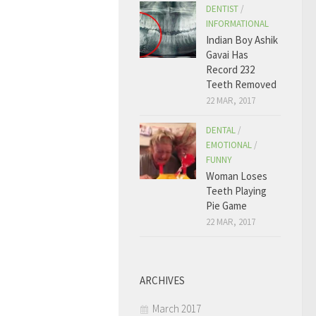
DENTIST
/
INFORMATIONAL
Indian Boy Ashik
Gavai Has
Record 232
Teeth Removed
22 MAR, 2017
DENTAL
/
EMOTIONAL
/
FUNNY
Woman Loses
Teeth Playing
Pie Game
22 MAR, 2017
ARCHIVES
March 2017