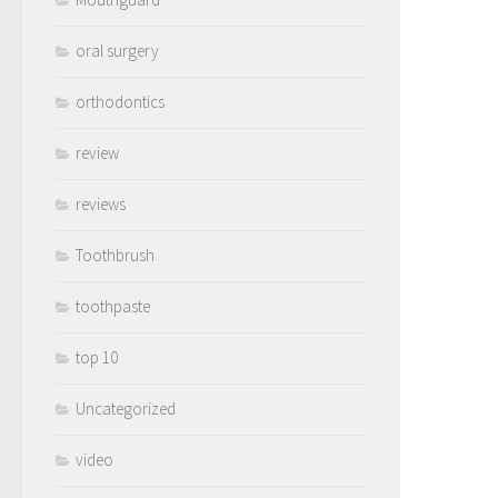
oral surgery
orthodontics
review
reviews
Toothbrush
toothpaste
top 10
Uncategorized
video