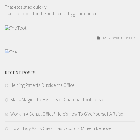
That escalated quickly.
Like The Tooth for the best dental hygiene content!
113 View on Facebook
The Tooth
Tuesday, February 14th, 2017 at 9:54am
RECENT POSTS
Valentines day love.
Like The Tooth for the best dental hygiene content!
Helping Patients Outside the Office
Black Magic: The Benefits of Charcoal Toothpaste
209 View on Facebook
Work In A Dental Office? Here’s How To Give Yourself A Raise
The Tooth
Tuesday, February 14th, 2017 at 7:12am
Indian Boy Ashik Gavai Has Record 232 Teeth Removed
4.I tell you that you need a filling but you wait 9 years before you