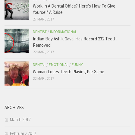
Work In A Dental Office? Here’s How To Give
Yourself A Raise
27 MAR, 2017
DENTIST
/
INFORMATIONAL
Indian Boy Ashik Gavai Has Record 232 Teeth
Removed
22 MAR, 2017
DENTAL
/
EMOTIONAL
/
FUNNY
Woman Loses Teeth Playing Pie Game
22 MAR, 2017
ARCHIVES
March 2017
February 2017