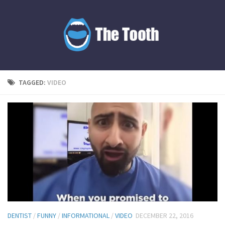
TAGGED:
VIDEO
DENTIST
/
FUNNY
/
INFORMATIONAL
/
VIDEO
DECEMBER 22, 2016