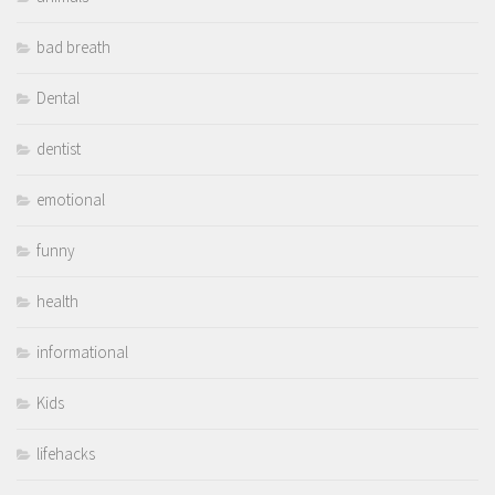
bad breath
Dental
dentist
emotional
funny
health
informational
Kids
lifehacks