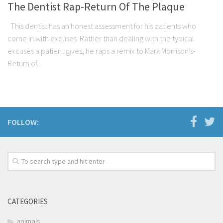
The Dentist Rap-Return Of The Plaque
This dentist has an honest assessment for his patients who
come in with excuses. Rather than dealing with the typical
excuses a patient gives, he raps a remix to Mark Morrison’s-
Return of...
FOLLOW:
CATEGORIES
animals