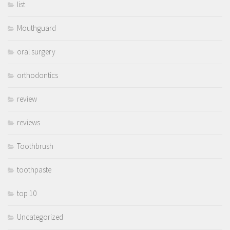
list
Mouthguard
oral surgery
orthodontics
review
reviews
Toothbrush
toothpaste
top 10
Uncategorized