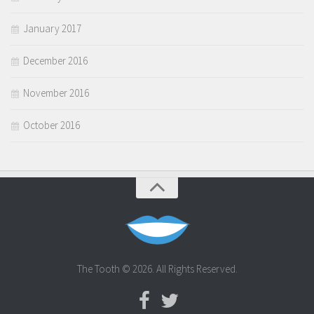
January 2017
December 2016
November 2016
October 2016
The Tooth © 2026. All Rights Reserved.