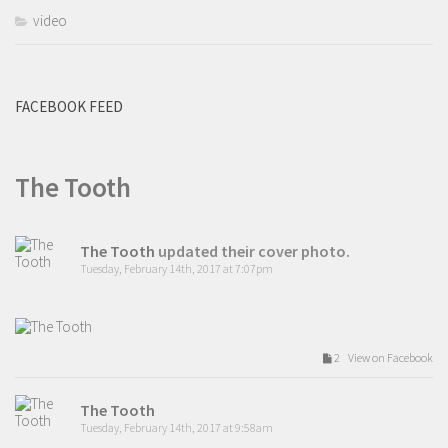
video
FACEBOOK FEED
The Tooth
The Tooth
updated their cover photo.
Tuesday, February 14th, 2017 at 7:07pm
2 View on Facebook
The Tooth
Tuesday, February 14th, 2017 at 9:58am